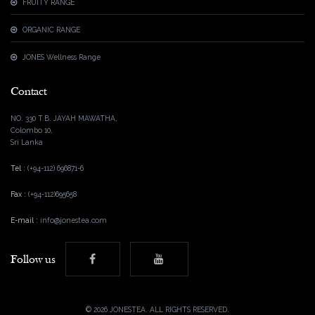
FRUITY RANGE
ORGANIC RANGE
JONES Wellness Range
Contact
NO. 330 T.B. JAYAH MAWATHA,
Colombo 10,
Sri Lanka
Tel :
(+94-112) 696871-6
Fax :
(+94-112)695658
E-mail :
info@jonestea.com
Follow us
©
2026 JONESTEA. ALL RIGHTS RESERVED.