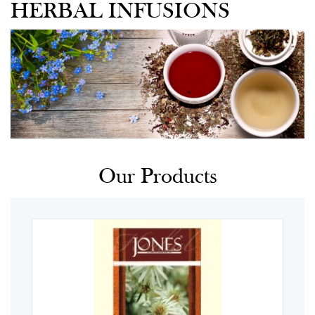
HERBAL INFUSIONS
Our Products