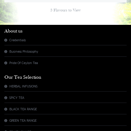
3 Flavours to View
About us
Credentials
Business Philosophy
Pride Of Ceylon Tea
Our Tea Selection
HERBAL INFUSIONS
SPICY TEA
BLACK TEA RANGE
GREEN TEA RANGE