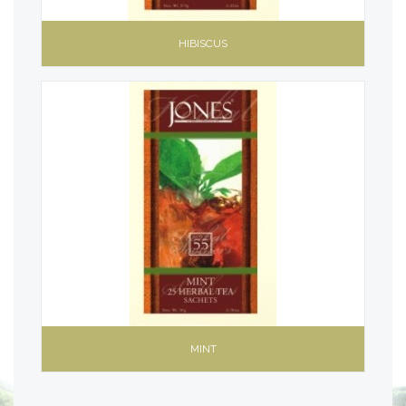
HIBISCUS
MINT