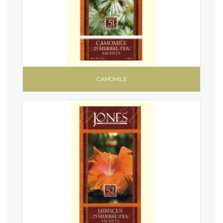
CAMOMILE